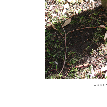
^ * * * 