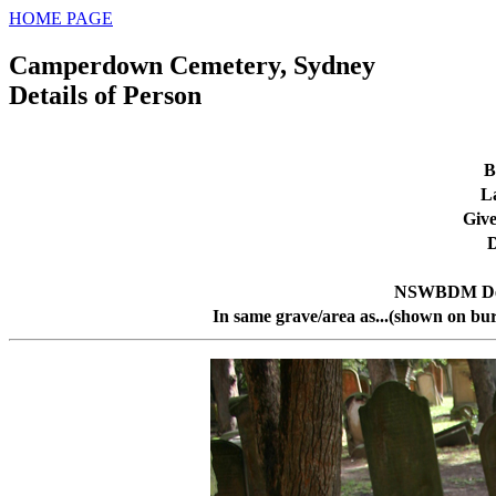
HOME PAGE
Camperdown Cemetery, Sydney
Details of Person
B
L
Giv
D
NSWBDM Dea
In same grave/area as...(shown on bur