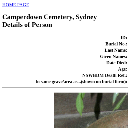
HOME PAGE
Camperdown Cemetery, Sydney
Details of Person
ID
:
Burial No.
:
Last Name
:
Given Names
:
Date Died
:
Age
:
NSWBDM Death Ref.
:
In same grave/area as...(shown on burial form)
: