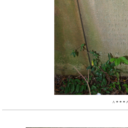
^ * * * 