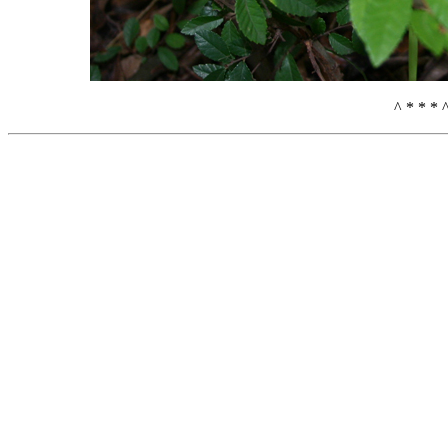
^ * * * 