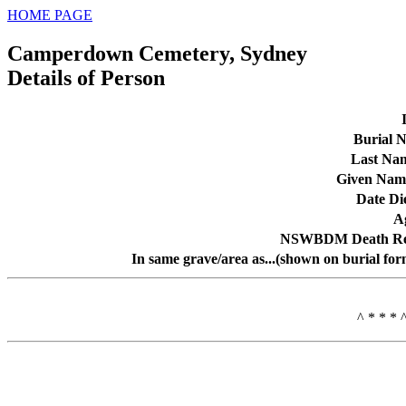
HOME PAGE
Camperdown Cemetery, Sydney
Details of Person
Burial N
Last Na
Given Nam
Date Di
A
NSWBDM Death Re
In same grave/area as...(shown on burial for
^ * * * 