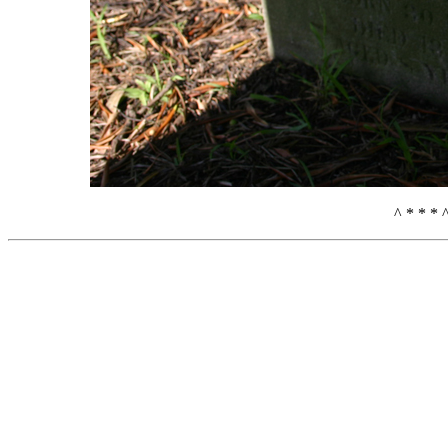
^ * * * 