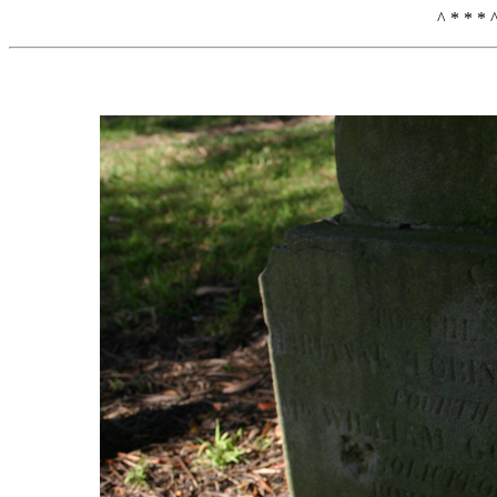
^ * * * 