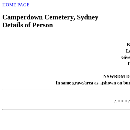
HOME PAGE
Camperdown Cemetery, Sydney
Details of Person
B
L
Giv
D
NSWBDM Dea
In same grave/area as...(shown on bur
^ * * * 