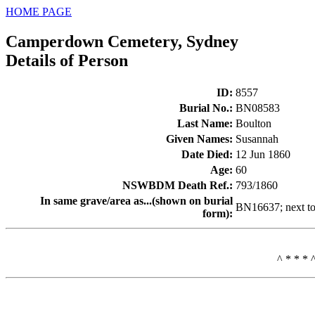
HOME PAGE
Camperdown Cemetery, Sydney
Details of Person
ID
:
8557
Burial No.
:
BN08583
Last Name
:
Boulton
Given Names
:
Susannah
Date Died
:
12 Jun 1860
Age
:
60
NSWBDM Death Ref.
:
793/1860
In same grave/area as...(shown on burial
BN16637; next 
form)
:
^ * * * 