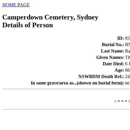
HOME PAGE
Camperdown Cemetery, Sydney
Details of Person
ID
:
85
Burial No.
:
B
Last Name
:
Ra
Given Names
:
Th
Date Died
:
6 
Age
:
66
NSWBDM Death Ref.
:
24
In same grave/area as...(shown on burial form)
:
ne
^ * * * 