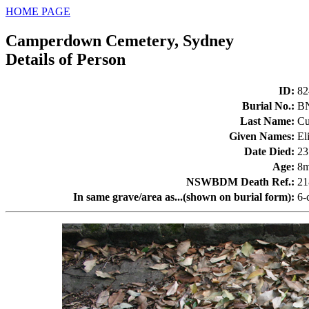
HOME PAGE
Camperdown Cemetery, Sydney
Details of Person
ID
:
82
Burial No.
:
B
Last Name
:
Cu
Given Names
:
El
Date Died
:
23
Age
:
8
NSWBDM Death Ref.
:
21
In same grave/area as...(shown on burial form)
:
6-