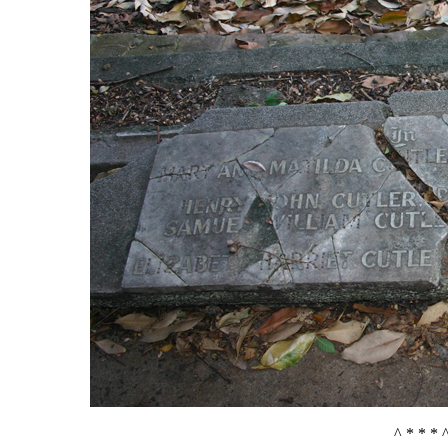
^ * * * 