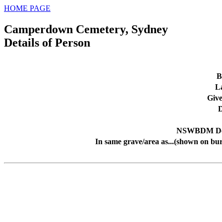
HOME PAGE
Camperdown Cemetery, Sydney
Details of Person
B
L
Giv
D
NSWBDM Dea
In same grave/area as...(shown on bur