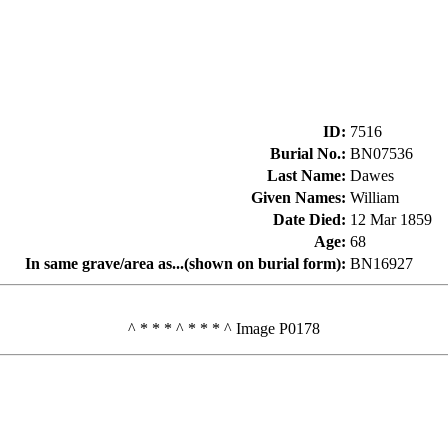
ID
:
7516
Burial No.
:
BN07536
Last Name
:
Dawes
Given Names
:
William
Date Died
:
12 Mar 1859
Age
:
68
In same grave/area as...(shown on burial form)
:
BN16927
^ * * * ^ * * * ^ Image P0178