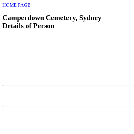
HOME PAGE
Camperdown Cemetery, Sydney
Details of Person