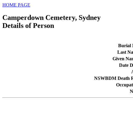
HOME PAGE
Camperdown Cemetery, Sydney
Details of Person
Burial 
Last N
Given Na
Date D
NSWBDM Death R
Occupat
N