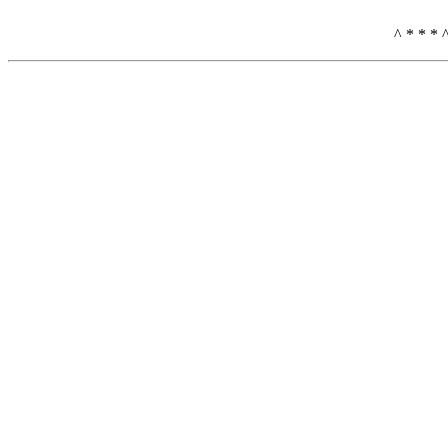
^ * * * 