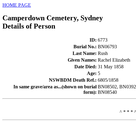
HOME PAGE
Camperdown Cemetery, Sydney
Details of Person
ID
:
6773
Burial No.
:
BN06793
Last Name
:
Rush
Given Names
:
Rachel Elizabeth
Date Died
:
31 May 1858
Age
:
5
NSWBDM Death Ref.
:
6805/1858
In same grave/area as...(shown on burial
BN08502, BN03922
form)
:
BN08540
^ * * * 