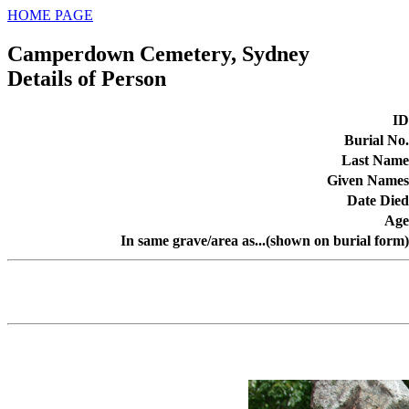
HOME PAGE
Camperdown Cemetery, Sydney
Details of Person
ID
Burial No.
Last Name
Given Names
Date Died
Age
In same grave/area as...(shown on burial form)