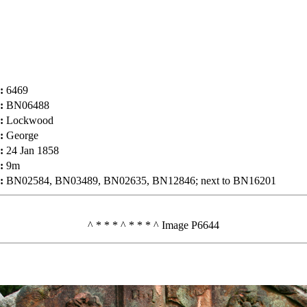
:
6469
:
BN06488
:
Lockwood
:
George
:
24 Jan 1858
:
9m
:
BN02584, BN03489, BN02635, BN12846; next to BN16201
^ * * * ^ * * * ^ Image P6644