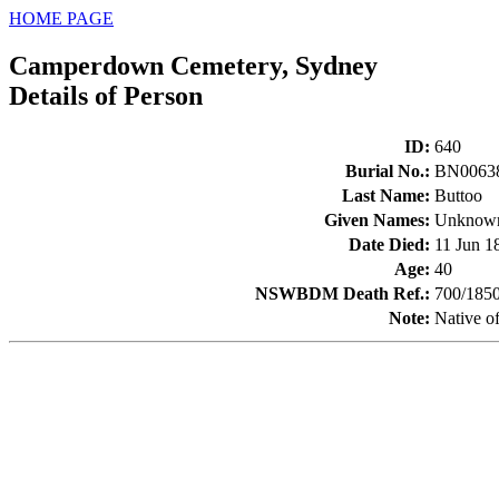
HOME PAGE
Camperdown Cemetery, Sydney
Details of Person
ID
:
640
Burial No.
:
BN0063
Last Name
:
Buttoo
Given Names
:
Unknow
Date Died
:
11 Jun 1
Age
:
40
NSWBDM Death Ref.
:
700/185
Note
:
Native of