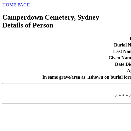
HOME PAGE
Camperdown Cemetery, Sydney
Details of Person
Burial N
Last Na
Given Nam
Date Di
A
In same grave/area as...(shown on burial for
^ * * * 