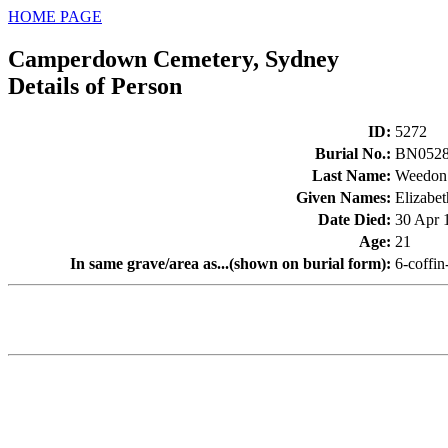
HOME PAGE
Camperdown Cemetery, Sydney
Details of Person
ID
:
5272
Burial No.
:
BN052
Last Name
:
Weedon
Given Names
:
Elizabet
Date Died
:
30 Apr 
Age
:
21
In same grave/area as...(shown on burial form)
:
6-coffi