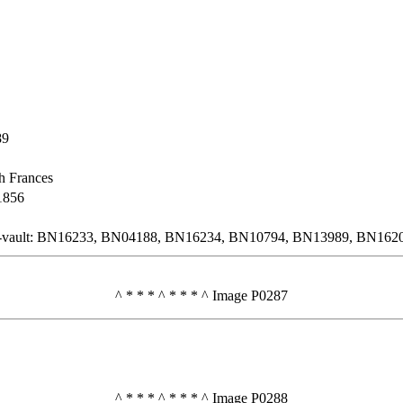
89
h Frances
1856
n-vault: BN16233, BN04188, BN16234, BN10794, BN13989, BN162
^ * * * ^ * * * ^ Image P0287
^ * * * ^ * * * ^ Image P0288