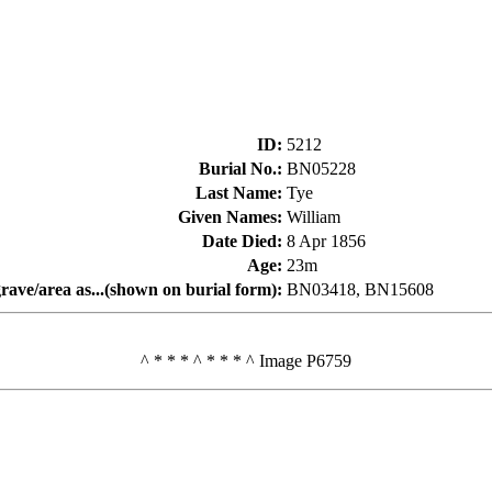
ID
:
5212
Burial No.
:
BN05228
Last Name
:
Tye
Given Names
:
William
Date Died
:
8 Apr 1856
Age
:
23m
rave/area as...(shown on burial form)
:
BN03418, BN15608
^ * * * ^ * * * ^ Image P6759