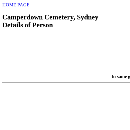
HOME PAGE
Camperdown Cemetery, Sydney
Details of Person
In same g