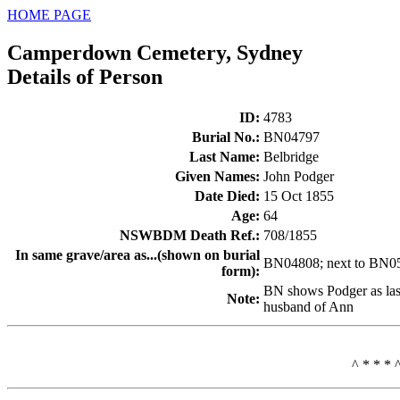
HOME PAGE
Camperdown Cemetery, Sydney
Details of Person
ID
:
4783
Burial No.
:
BN04797
Last Name
:
Belbridge
Given Names
:
John Podger
Date Died
:
15 Oct 1855
Age
:
64
NSWBDM Death Ref.
:
708/1855
In same grave/area as...(shown on burial
BN04808; next to BN0
form)
:
BN shows Podger as las
Note
:
husband of Ann
^ * * * 