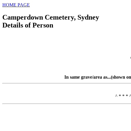
HOME PAGE
Camperdown Cemetery, Sydney
Details of Person
In same grave/area as...(shown on
^ * * * 