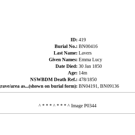
ID
:
419
Burial No.
:
BN00416
Last Name
:
Lavers
Given Names
:
Emma Lucy
Date Died
:
30 Jan 1850
Age
:
14m
NSWBDM Death Ref.
:
478/1850
rave/area as...(shown on burial form)
:
BN04191, BN09136
^ * * * ^ * * * ^ Image P0344