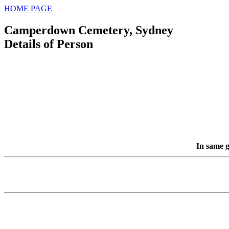
HOME PAGE
Camperdown Cemetery, Sydney
Details of Person
In same g