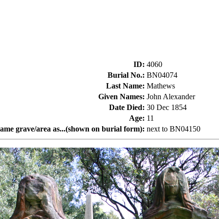
ID
:
4060
Burial No.
:
BN04074
Last Name
:
Mathews
Given Names
:
John Alexander
Date Died
:
30 Dec 1854
Age
:
11
same grave/area as...(shown on burial form)
:
next to BN04150