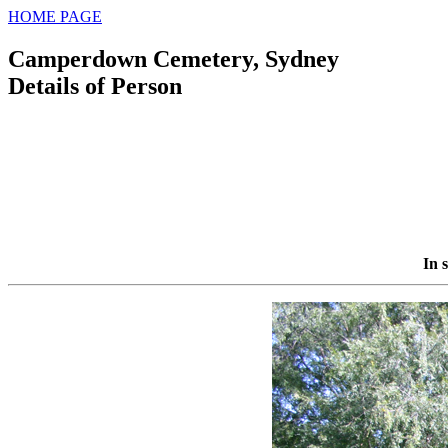
HOME PAGE
Camperdown Cemetery, Sydney
Details of Person
In 