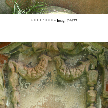
^ * * * ^ * * * ^ Image P6677