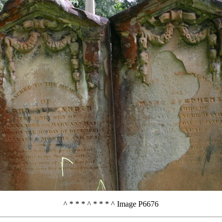
^ * * * ^ * * * ^ Image P6676