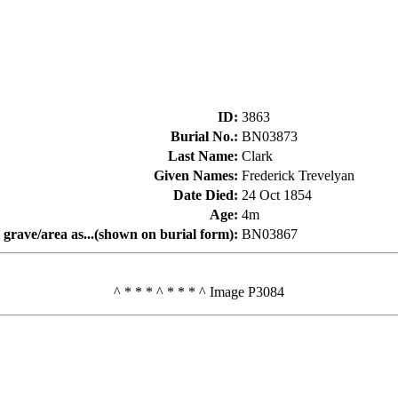
ID
:
3863
Burial No.
:
BN03873
Last Name
:
Clark
Given Names
:
Frederick Trevelyan
Date Died
:
24 Oct 1854
Age
:
4m
 grave/area as...(shown on burial form)
:
BN03867
^ * * * ^ * * * ^ Image P3084