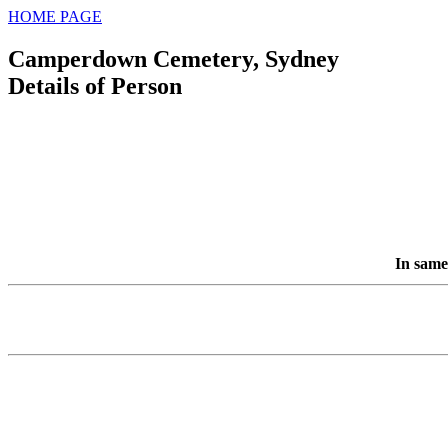
HOME PAGE
Camperdown Cemetery, Sydney
Details of Person
In same