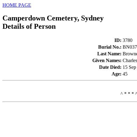
HOME PAGE
Camperdown Cemetery, Sydney
Details of Person
ID
:
3780
Burial No.
:
BN037
Last Name
:
Brown
Given Names
:
Charle
Date Died
:
15 Sep
Age
:
45
^ * * * 