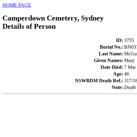
HOME PAGE
Camperdown Cemetery, Sydney
Details of Person
ID
:
3755
Burial No.
:
BN03
Last Name
:
McGui
Given Names
:
Mary
Date Died
:
7 Mar
Age
:
46
NSWBDM Death Ref.
:
317/1
Note
:
Death 