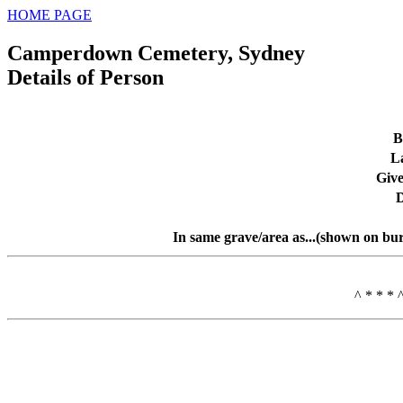
HOME PAGE
Camperdown Cemetery, Sydney
Details of Person
B
L
Giv
D
In same grave/area as...(shown on bur
^ * * * 