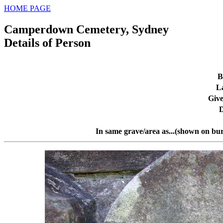
HOME PAGE
Camperdown Cemetery, Sydney
Details of Person
B
L
Giv
D
In same grave/area as...(shown on bur