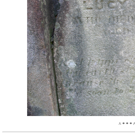
^ * * * 