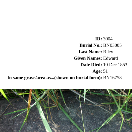
ID
:
3004
Burial No.
:
BN03005
Last Name
:
Riley
Given Names
:
Edward
Date Died
:
19 Dec 1853
Age
:
51
In same grave/area as...(shown on burial form)
:
BN16758