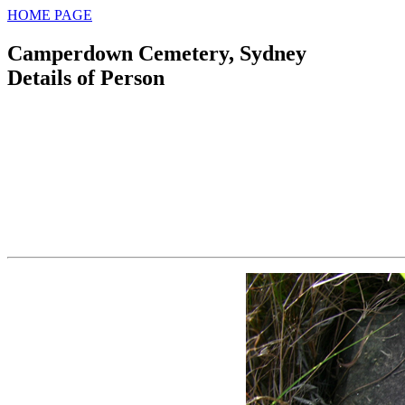
HOME PAGE
Camperdown Cemetery, Sydney
Details of Person