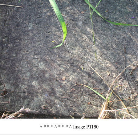
^ * * * ^ * * * ^ Image P1180