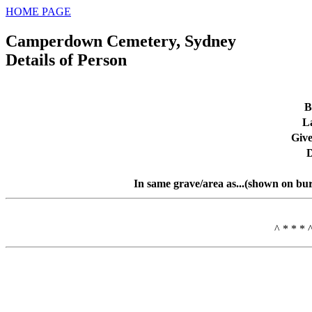
HOME PAGE
Camperdown Cemetery, Sydney
Details of Person
B
L
Giv
D
In same grave/area as...(shown on bur
^ * * * 