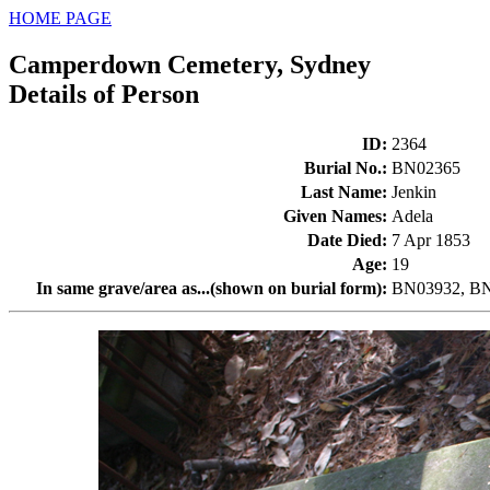
HOME PAGE
Camperdown Cemetery, Sydney
Details of Person
ID
:
2364
Burial No.
:
BN02365
Last Name
:
Jenkin
Given Names
:
Adela
Date Died
:
7 Apr 1853
Age
:
19
In same grave/area as...(shown on burial form)
:
BN03932, BN