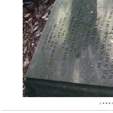
^ * * * 