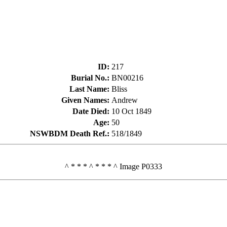
ID
:
217
Burial No.
:
BN00216
Last Name
:
Bliss
Given Names
:
Andrew
Date Died
:
10 Oct 1849
Age
:
50
NSWBDM Death Ref.
:
518/1849
^ * * * ^ * * * ^ Image P0333