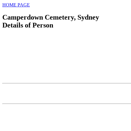
HOME PAGE
Camperdown Cemetery, Sydney
Details of Person