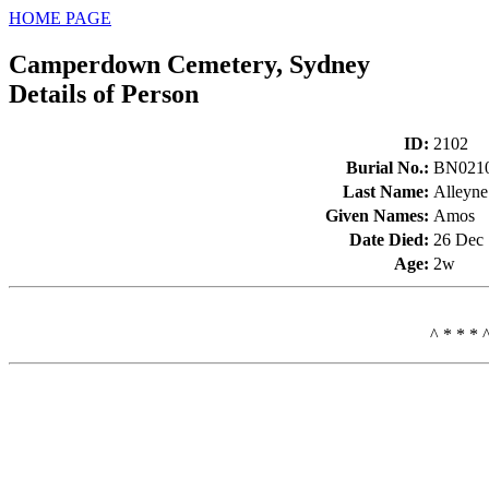
HOME PAGE
Camperdown Cemetery, Sydney
Details of Person
ID
:
2102
Burial No.
:
BN021
Last Name
:
Alleyne
Given Names
:
Amos
Date Died
:
26 Dec
Age
:
2w
^ * * * 