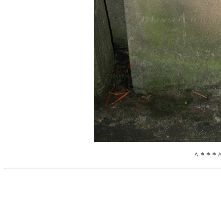
^ * * * 