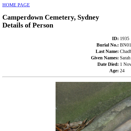
HOME PAGE
Camperdown Cemetery, Sydney
Details of Person
ID
:
1935
Burial No.
:
BN01
Last Name
:
Chad
Given Names
:
Sarah
Date Died
:
1 Nov
Age
:
24