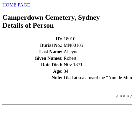
HOME PAGE
Camperdown Cemetery, Sydney
Details of Person
ID
:
18010
Burial No.
:
MN00105
Last Name
:
Alleyne
Given Names
:
Robert
Date Died
:
N0v 1871
Age
:
34
Note
:
Died at sea aboard the "Ann de Mur
^ * * * 