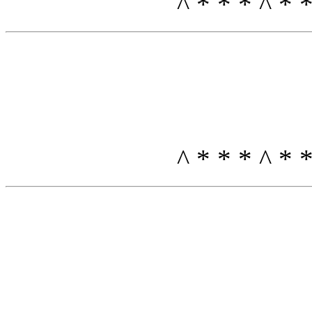
^ * * * ^ *
^ * * * ^ *