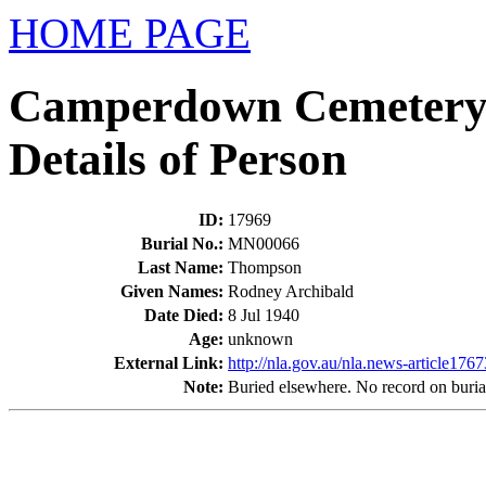
HOME PAGE
Camperdown Cemetery
Details of Person
ID
:
17969
Burial No.
:
MN00066
Last Name
:
Thompson
Given Names
:
Rodney Archibald
Date Died
:
8 Jul 1940
Age
:
unknown
External Link:
http://nla.gov.au/nla.news-article176
Note
:
Buried elsewhere. No record on burial 