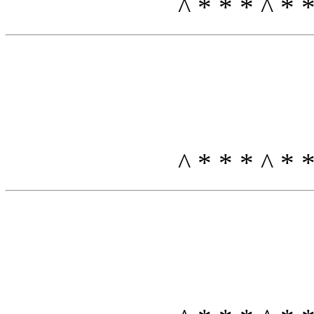
^ * * * ^ *
^ * * * ^ *