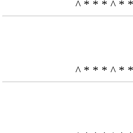
^ * * * ^ *
^ * * * ^ *