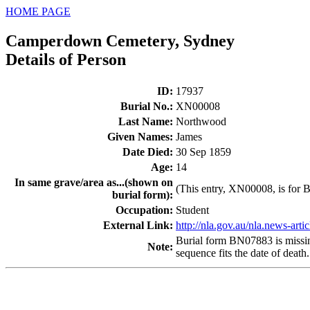
HOME PAGE
Camperdown Cemetery, Sydney
Details of Person
ID
:
17937
Burial No.
:
XN00008
Last Name
:
Northwood
Given Names
:
James
Date Died
:
30 Sep 1859
Age
:
14
In same grave/area as...(shown on
(This entry, XN00008, is for B
burial form)
:
Occupation
:
Student
External Link:
http://nla.gov.au/nla.news-art
Burial form BN07883 is missing.
Note
:
sequence fits the date of death.