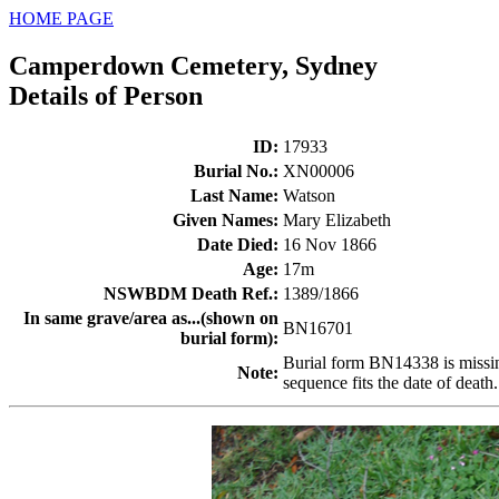
HOME PAGE
Camperdown Cemetery, Sydney
Details of Person
ID
:
17933
Burial No.
:
XN00006
Last Name
:
Watson
Given Names
:
Mary Elizabeth
Date Died
:
16 Nov 1866
Age
:
17m
NSWBDM Death Ref.
:
1389/1866
In same grave/area as...(shown on
BN16701
burial form)
:
Burial form BN14338 is missing.
Note
:
sequence fits the date of death.