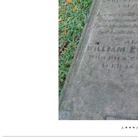
^ * * * 