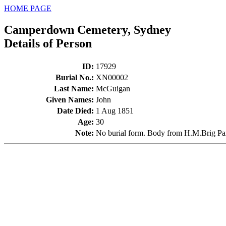
HOME PAGE
Camperdown Cemetery, Sydney
Details of Person
ID
:
17929
Burial No.
:
XN00002
Last Name
:
McGuigan
Given Names
:
John
Date Died
:
1 Aug 1851
Age
:
30
Note
:
No burial form. Body from H.M.Brig P