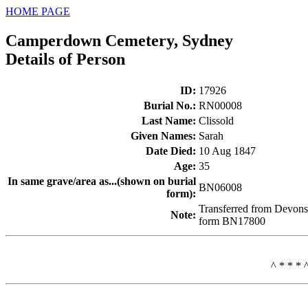
HOME PAGE
Camperdown Cemetery, Sydney
Details of Person
ID
:
17926
Burial No.
:
RN00008
Last Name
:
Clissold
Given Names
:
Sarah
Date Died
:
10 Aug 1847
Age
:
35
In same grave/area as...(shown on burial
BN06008
form)
:
Transferred from Devons
Note
:
form BN17800
^ * * * 