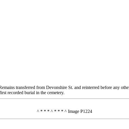
. Remains transferred from Devonshire St. and reinterred before any othe
rst recorded burial in the cemetery.
^ * * * ^ * * * ^ Image P1224