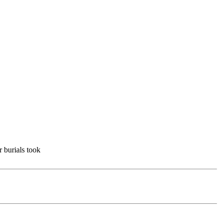
r burials took