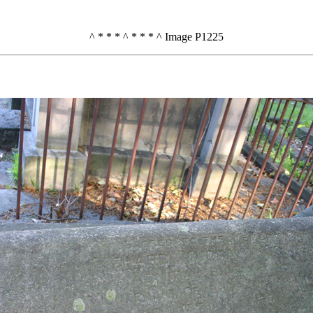
^ * * * ^ * * * ^ Image P1225