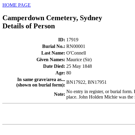
HOME PAGE
Camperdown Cemetery, Sydney
Details of Person
ID
:
17919
Burial No.
:
RN00001
Last Name
:
O'Connell
Given Names
:
Maurice (Sir)
Date Died
:
25 May 1848
Age
:
80
In same grave/area as...
BN17922, BN17951
(shown on burial form)
:
No entry in register, or burial form
Note
:
place. John Holden Michie was the fi