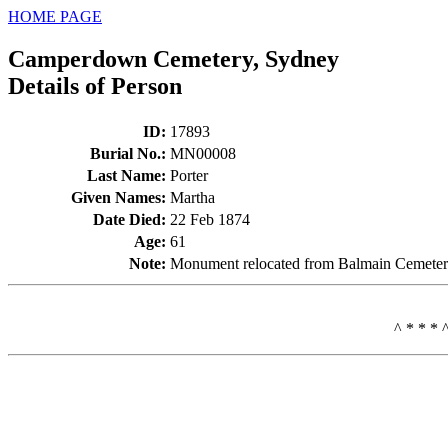
HOME PAGE
Camperdown Cemetery, Sydney
Details of Person
ID
:
17893
Burial No.
:
MN00008
Last Name
:
Porter
Given Names
:
Martha
Date Died
:
22 Feb 1874
Age
:
61
Note
:
Monument relocated from Balmain Cemeter
^ * * * 