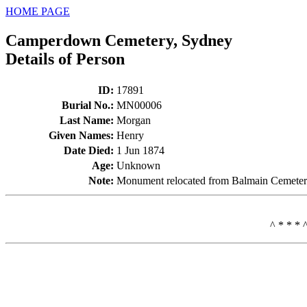
HOME PAGE
Camperdown Cemetery, Sydney
Details of Person
ID
:
17891
Burial No.
:
MN00006
Last Name
:
Morgan
Given Names
:
Henry
Date Died
:
1 Jun 1874
Age
:
Unknown
Note
:
Monument relocated from Balmain Cemeter
^ * * * 