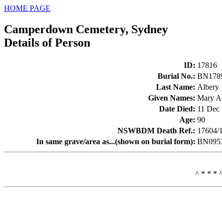
HOME PAGE
Camperdown Cemetery, Sydney
Details of Person
ID
:
17816
Burial No.
:
BN178
Last Name
:
Albery
Given Names
:
Mary A
Date Died
:
11 Dec
Age
:
90
NSWBDM Death Ref.
:
17604/
In same grave/area as...(shown on burial form)
:
BN0953
^ * * * 