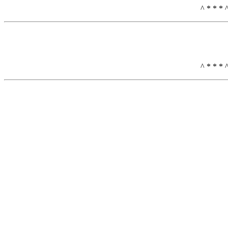
^ * * * 
^ * * * 