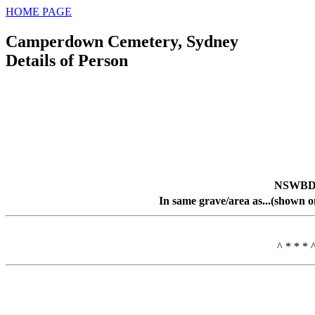
HOME PAGE
Camperdown Cemetery, Sydney
Details of Person
NSWBDM
In same grave/area as...(shown o
^ * * * 