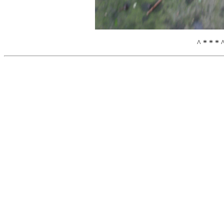
^ * * * 