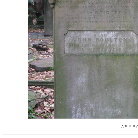
^ * * * 