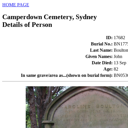
HOME PAGE
Camperdown Cemetery, Sydney
Details of Person
ID
:
17682
Burial No.
:
BN177
Last Name
:
Boulto
Given Names
:
John
Date Died
:
13 Sep
Age
:
82
In same grave/area as...(shown on burial form)
:
BN0536