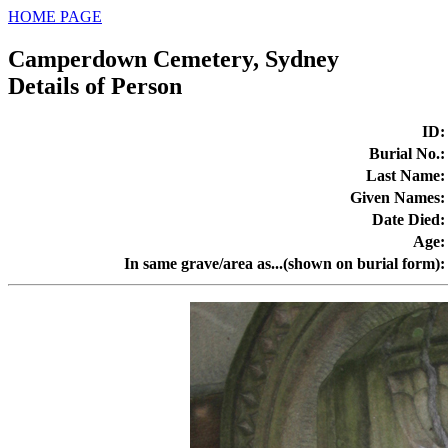
HOME PAGE
Camperdown Cemetery, Sydney
Details of Person
ID
:
Burial No.
:
Last Name
:
Given Names
:
Date Died
:
Age
:
In same grave/area as...(shown on burial form)
: