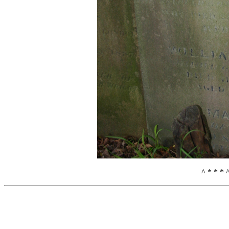
^ * * * 