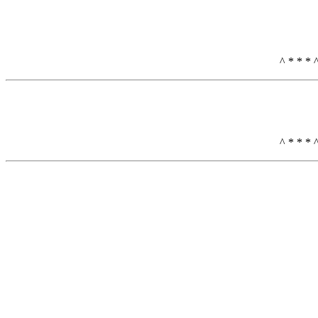
^ * * * 
^ * * * 