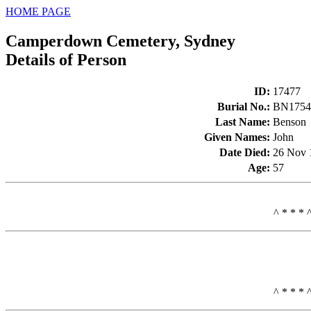
HOME PAGE
Camperdown Cemetery, Sydney
Details of Person
ID
:
17477
Burial No.
:
BN1754
Last Name
:
Benson
Given Names
:
John
Date Died
:
26 Nov 
Age
:
57
^ * * * 
^ * * * 