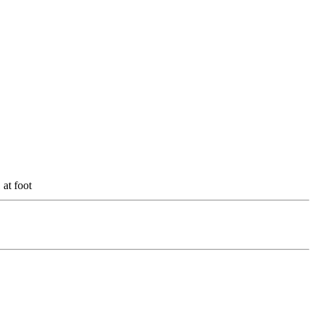
t foot