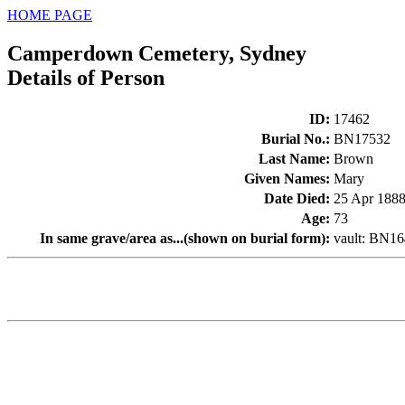
HOME PAGE
Camperdown Cemetery, Sydney
Details of Person
ID
:
17462
Burial No.
:
BN17532
Last Name
:
Brown
Given Names
:
Mary
Date Died
:
25 Apr 188
Age
:
73
In same grave/area as...(shown on burial form)
:
vault: BN1