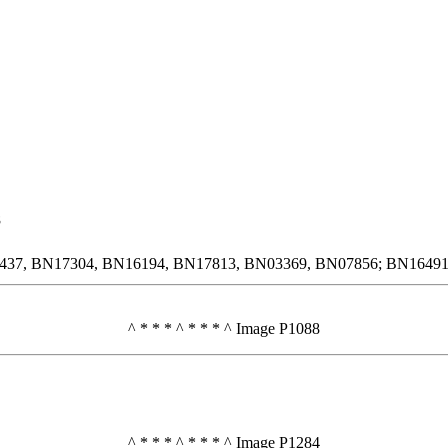
8
6437, BN17304, BN16194, BN17813, BN03369, BN07856; BN16491 a
^ * * * ^ * * * ^ Image P1088
^ * * * ^ * * * ^ Image P1284