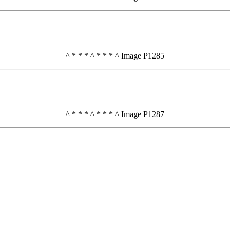
^ * * * ^ * * * ^ Image P1285
^ * * * ^ * * * ^ Image P1287