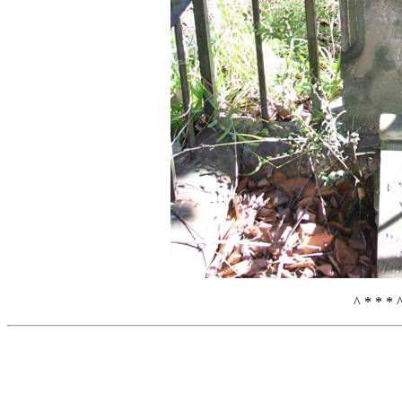
^ * * * 