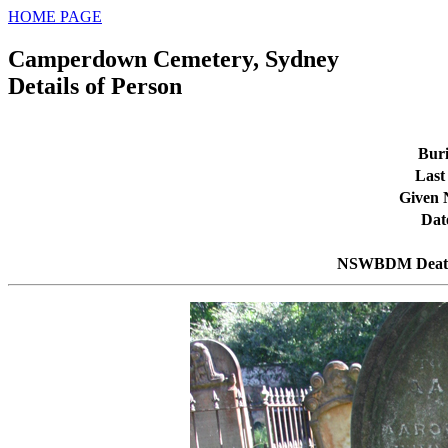
HOME PAGE
Camperdown Cemetery, Sydney
Details of Person
Buri
Last
Given
Dat
NSWBDM Death