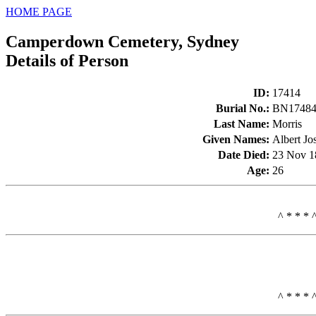
HOME PAGE
Camperdown Cemetery, Sydney
Details of Person
ID
:
17414
Burial No.
:
BN1748
Last Name
:
Morris
Given Names
:
Albert Jo
Date Died
:
23 Nov 1
Age
:
26
^ * * * 
^ * * * 