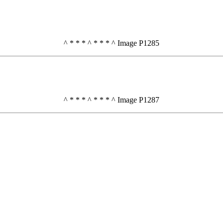
^ * * * ^ * * * ^ Image P1285
^ * * * ^ * * * ^ Image P1287