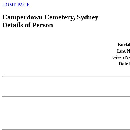
HOME PAGE
Camperdown Cemetery, Sydney
Details of Person
Buria
Last 
Given N
Date 