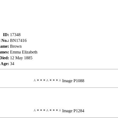
ID
:
17348
l No.
:
BN17416
Name
:
Brown
ames
:
Emma Elizabeth
Died
:
12 May 1885
Age
:
34
^ * * * ^ * * * ^ Image P1088
^ * * * ^ * * * ^ Image P1284