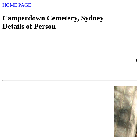
HOME PAGE
Camperdown Cemetery, Sydney
Details of Person