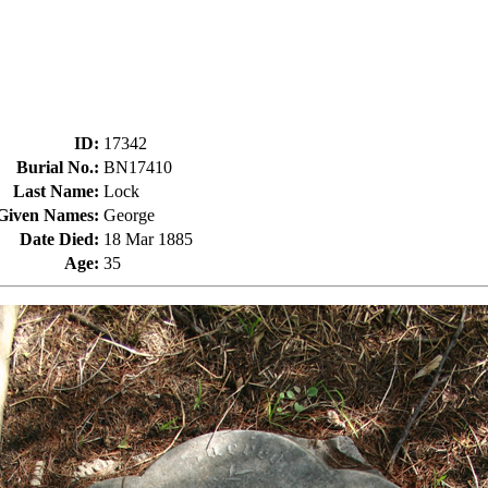
ID
:
17342
Burial No.
:
BN17410
Last Name
:
Lock
Given Names
:
George
Date Died
:
18 Mar 1885
Age
:
35